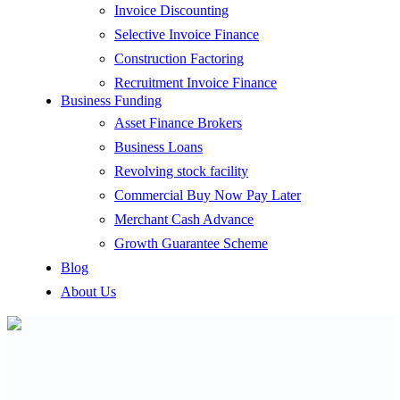
Invoice Discounting
Selective Invoice Finance
Construction Factoring
Recruitment Invoice Finance
Business Funding
Asset Finance Brokers
Business Loans
Revolving stock facility
Commercial Buy Now Pay Later
Merchant Cash Advance
Growth Guarantee Scheme
Blog
About Us