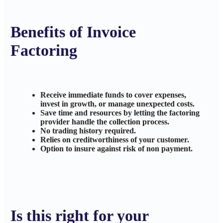
Benefits of Invoice
Factoring
Receive immediate funds to cover expenses,
invest in growth, or manage unexpected costs.
Save time and resources by letting the factoring
provider handle the collection process.
No trading history required.
Relies on creditworthiness of your customer.
Option to insure against risk of non payment.
Is this right for your