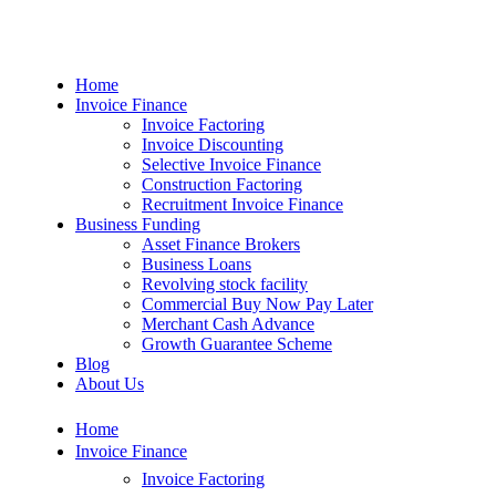
Home
Invoice Finance
Invoice Factoring
Invoice Discounting
Selective Invoice Finance
Construction Factoring
Recruitment Invoice Finance
Business Funding
Asset Finance Brokers
Business Loans
Revolving stock facility
Commercial Buy Now Pay Later
Merchant Cash Advance
Growth Guarantee Scheme
Blog
About Us
Home
Invoice Finance
Invoice Factoring