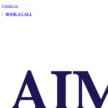
Contact us
|
BOOK A CALL