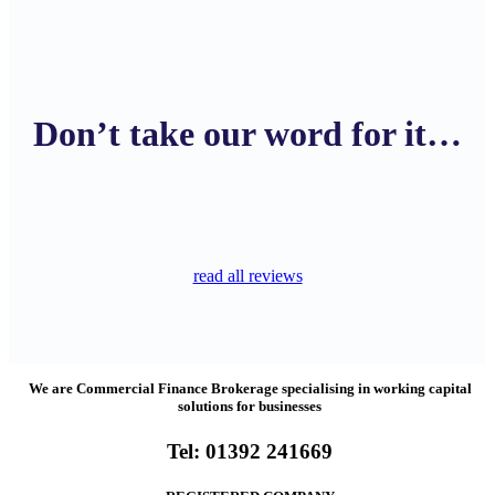
Don’t take our word for it…
read all reviews
We are Commercial Finance Brokerage specialising in working capital
solutions for businesses
Tel:
01392 241669