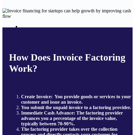
How Does Invoice Factoring
Work?
Create Invoice:
You provide goods or services to your
customer and issue an invoice.
You submit the unpaid invoice to a factoring provider.
Immediate Cash Advance: The factoring provider
advances you a percentage of the invoice value,
typically between 70-90%.
The factoring provider takes over the collection
process and directly contacts your customer for