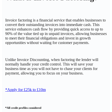
Invoice factoring is a financial service that enables businesses to
convert their outstanding invoices into immediate cash. This
service enhances cash flow by providing quick access to up to
90% of the value tied up in unpaid invoices, allowing businesses
to meet their financial obligations and invest in growth
opportunities without waiting for customer payments.
Unlike Invoice Discounting, when factoring the lender will
normally handle your credit control. This will save your
business time as you will not have to chase your clients for
payment, allowing you to focus on your business.
*Apply for £25k to £10m
*All credit profiles considered