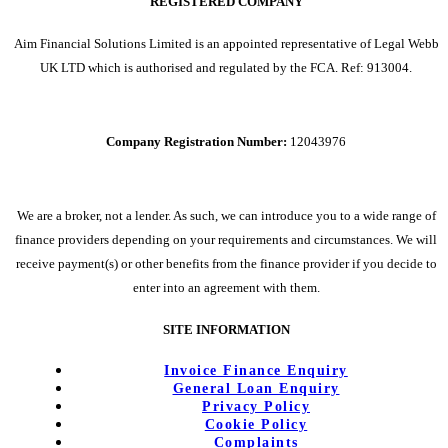
REGISTERED COMPANY
Aim Financial Solutions Limited is an appointed representative of Legal Webb
UK LTD which is authorised and regulated by the FCA. Ref: 913004.
Company Registration Number:
12043976
We are a broker, not a lender. As such, we can introduce you to a wide range of
finance providers depending on your requirements and circumstances. We will
receive payment(s) or other benefits from the finance provider if you decide to
enter into an agreement with them.
SITE INFORMATION
Invoice Finance Enquiry
General Loan Enquiry
Privacy Policy
Cookie Policy
Complaints