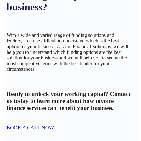
business?
With a wide and varied range of funding solutions and
lenders, it can be difficult to understand which is the best
option for your business. At Aim Financial Solutions, we will
help you to understand which funding options are the best
solution for your business and we will help you to secure the
most competitive terms with the best lender for your
circumstances.
Ready to unlock your working capital? Contact
us today to learn more about how invoice
finance services can benefit your business.
BOOK A CALL NOW