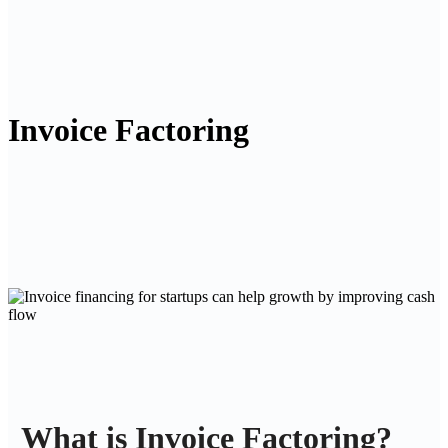
Invoice Factoring
What is Invoice Factoring?