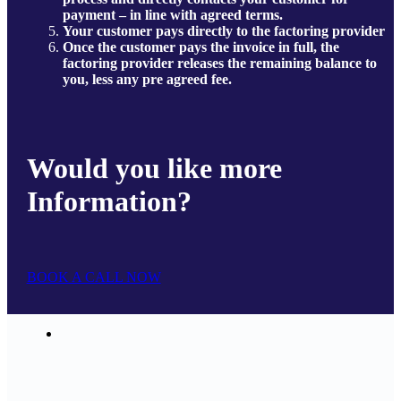
payment – in line with agreed terms.
Your customer pays directly to the factoring provider
Once the customer pays the invoice in full, the
factoring provider releases the remaining balance to
you, less any pre agreed fee.
Would you like more
Information?
BOOK A CALL NOW