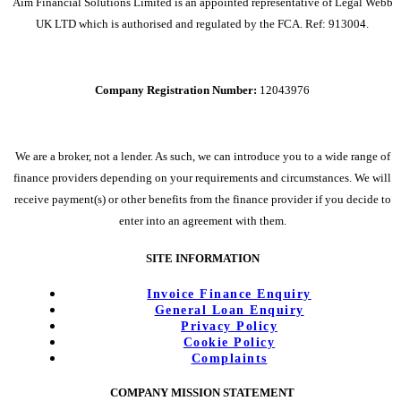
Aim Financial Solutions Limited is an appointed representative of Legal Webb
UK LTD which is authorised and regulated by the FCA. Ref: 913004.
Company Registration Number:
12043976
We are a broker, not a lender. As such, we can introduce you to a wide range of
finance providers depending on your requirements and circumstances. We will
receive payment(s) or other benefits from the finance provider if you decide to
enter into an agreement with them.
SITE INFORMATION
Invoice Finance Enquiry
General Loan Enquiry
Privacy Policy
Cookie Policy
Complaints
COMPANY MISSION STATEMENT