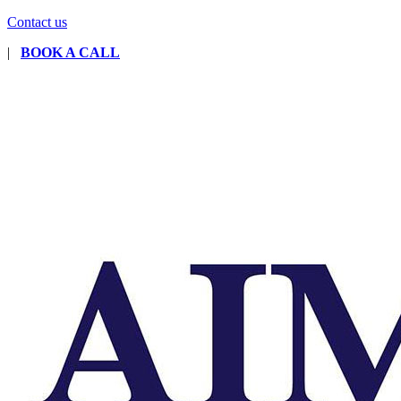
Contact us
|
BOOK A CALL