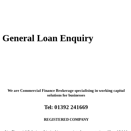
General Loan Enquiry
We are Commercial Finance Brokerage specialising in working capital
solutions for businesses
Tel:
01392 241669
REGISTERED COMPANY