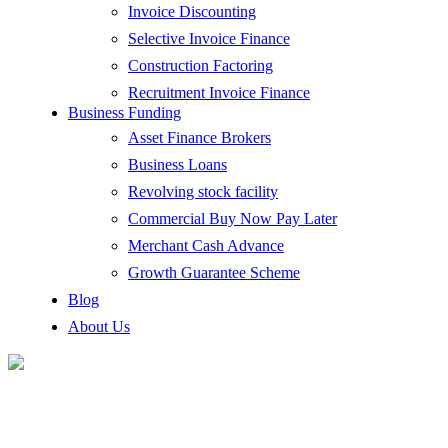
Invoice Discounting
Selective Invoice Finance
Construction Factoring
Recruitment Invoice Finance
Business Funding
Asset Finance Brokers
Business Loans
Revolving stock facility
Commercial Buy Now Pay Later
Merchant Cash Advance
Growth Guarantee Scheme
Blog
About Us