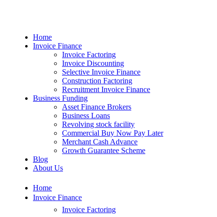
Home
Invoice Finance
Invoice Factoring
Invoice Discounting
Selective Invoice Finance
Construction Factoring
Recruitment Invoice Finance
Business Funding
Asset Finance Brokers
Business Loans
Revolving stock facility
Commercial Buy Now Pay Later
Merchant Cash Advance
Growth Guarantee Scheme
Blog
About Us
Home
Invoice Finance
Invoice Factoring