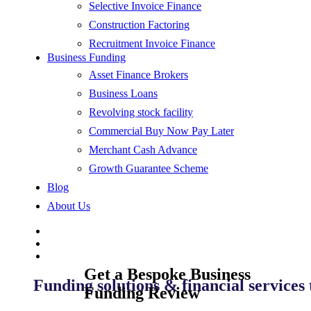
Selective Invoice Finance
Construction Factoring
Recruitment Invoice Finance
Business Funding
Asset Finance Brokers
Business Loans
Revolving stock facility
Commercial Buy Now Pay Later
Merchant Cash Advance
Growth Guarantee Scheme
Blog
About Us
Get a Bespoke Business
Funding solutions & financial services
Funding Review