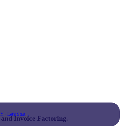
Let's Start...
 and Invoice Factoring.