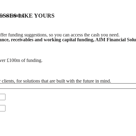
ESSES LIKE YOURS
ne accounts.
ffer funding suggestions, so you can access the cash you need.
nce, receivables and working capital funding, AIM Financial Soluti
over £100m of funding.
ients, for solutions that are built with the future in mind.