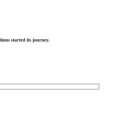
ons started its journey.