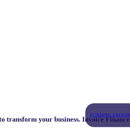
FUNDING ENQUIRY - 
 to transform your business. Invoice Finance