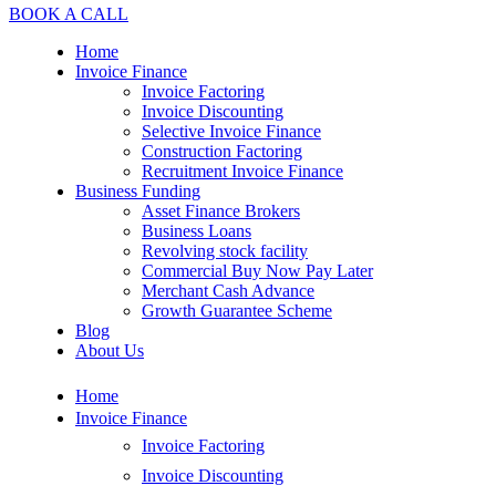
BOOK A CALL
Home
Invoice Finance
Invoice Factoring
Invoice Discounting
Selective Invoice Finance
Construction Factoring
Recruitment Invoice Finance
Business Funding
Asset Finance Brokers
Business Loans
Revolving stock facility
Commercial Buy Now Pay Later
Merchant Cash Advance
Growth Guarantee Scheme
Blog
About Us
Home
Invoice Finance
Invoice Factoring
Invoice Discounting