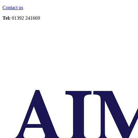
Contact us
Tel:
01392 241669