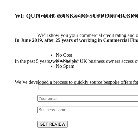
WE QUIT THE BANKS TO SUPPORT BUSIN
Request a FREE analysis of your business’s onli
We’ll show you your commercial credit rating and o
In June 2019, after 25 years of working in Commercial Fina
No Cost
No Searches
In the past 5 years, we’ve helped UK business owners access 
No Spam
We’ve developed a process to quickly source bespoke offers for cl