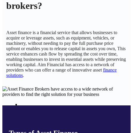
brokers?
Asset finance is a financial service that allows businesses to
acquire or leverage assets, such as equipment, vehicles, or
machinery, without needing to pay the full purchase price
upfront or enables you to release capital in assets you own, This
service enhances cash flow by spreading the cost over time,
enabling businesses to invest in essential assets while preserving
working capital. Aim Financial has access to a network of
providers who can offer a range of innovative asset
finance
solutions
.