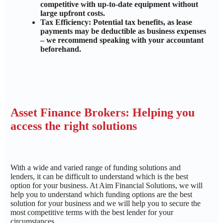
competitive with up-to-date equipment without
large upfront costs.
Tax Efficiency: Potential tax benefits, as lease
payments may be deductible as business expenses
– we recommend speaking with your accountant
beforehand.
Asset Finance Brokers: Helping you
access the right solutions
With a wide and varied range of funding solutions and
lenders, it can be difficult to understand which is the best
option for your business. At Aim Financial Solutions, we will
help you to understand which funding options are the best
solution for your business and we will help you to secure the
most competitive terms with the best lender for your
circumstances.