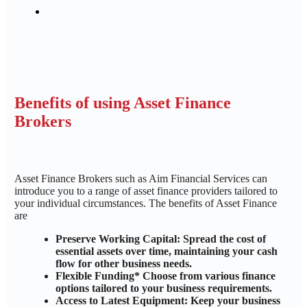
Benefits of using Asset Finance
Brokers
Asset Finance Brokers such as Aim Financial Services can
introduce you to a range of asset finance providers tailored to
your individual circumstances. The benefits of Asset Finance
are
Preserve Working Capital: Spread the cost of
essential assets over time, maintaining your cash
flow for other business needs.
Flexible Funding* Choose from various finance
options tailored to your business requirements.
Access to Latest Equipment: Keep your business