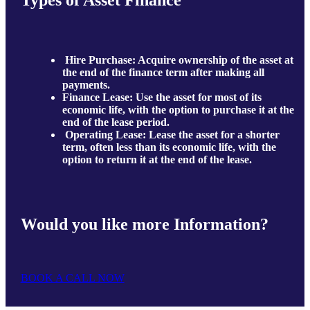
Types of Asset Finance
Hire Purchase: Acquire ownership of the asset at
the end of the finance term after making all
payments.
Finance Lease: Use the asset for most of its
economic life, with the option to purchase it at the
end of the lease period.
Operating Lease: Lease the asset for a shorter
term, often less than its economic life, with the
option to return it at the end of the lease.
Would you like more Information?
BOOK A CALL NOW