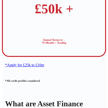
£50k +
Annual Turnover –
*6 Months + Trading
*Apply for £25k to £10m
*All credit profiles considered
What are Asset Finance