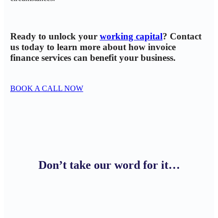
Ready to unlock your
working capital
? Contact
us today to learn more about how invoice
finance services can benefit your business.
BOOK A CALL NOW
Don’t take our word for it…