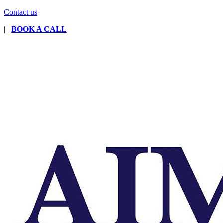
Contact us
|
BOOK A CALL