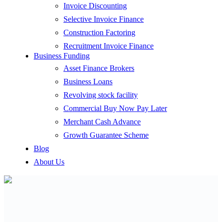
Invoice Discounting
Selective Invoice Finance
Construction Factoring
Recruitment Invoice Finance
Business Funding
Asset Finance Brokers
Business Loans
Revolving stock facility
Commercial Buy Now Pay Later
Merchant Cash Advance
Growth Guarantee Scheme
Blog
About Us