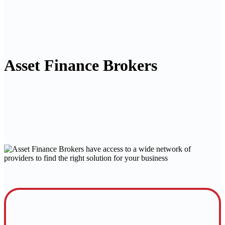
Asset Finance Brokers