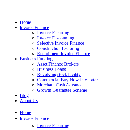
Home
Invoice Finance
Invoice Factoring
Invoice Discounting
Selective Invoice Finance
Construction Factoring
Recruitment Invoice Finance
Business Funding
Asset Finance Brokers
Business Loans
Revolving stock facility
Commercial Buy Now Pay Later
Merchant Cash Advance
Growth Guarantee Scheme
Blog
About Us
Home
Invoice Finance
Invoice Factoring