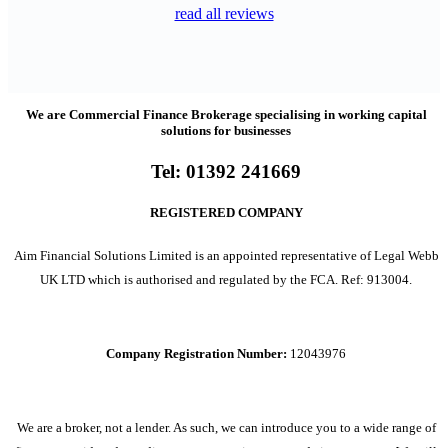
read all reviews
We are Commercial Finance Brokerage specialising in working capital
solutions for businesses
Tel:
01392 241669
REGISTERED COMPANY
Aim Financial Solutions Limited is an appointed representative of Legal Webb
UK LTD which is authorised and regulated by the FCA. Ref: 913004.
Company Registration Number:
12043976
We are a broker, not a lender. As such, we can introduce you to a wide range of