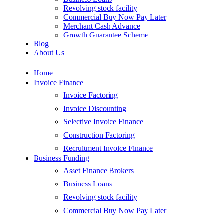
Revolving stock facility
Commercial Buy Now Pay Later
Merchant Cash Advance
Growth Guarantee Scheme
Blog
About Us
Home
Invoice Finance
Invoice Factoring
Invoice Discounting
Selective Invoice Finance
Construction Factoring
Recruitment Invoice Finance
Business Funding
Asset Finance Brokers
Business Loans
Revolving stock facility
Commercial Buy Now Pay Later