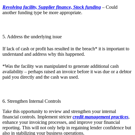
Revolving facility, Supplier finance, Stock funding
– Could
another funding type be more appropriate.
5. Address the underlying issue
If lack of cash or profit has resulted in the breach* it is important to
understand and address why this happened.
*Was the facility was manipulated to generate additional cash
availability – perhaps raised an invoice before it was due or a debtor
paid you directly and the cash was used.
6. Strengthen Internal Controls
Take this opportunity to review and strengthen your internal
financial controls. Implement stricter
credit management practices
,
enhance your invoicing processes, and improve your financial
reporting. This will not only help in regaining lender confidence but
also in stabilizing your business operations.