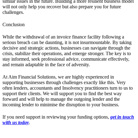
similar issues in the future. Building a more resilient business model
will not only help you recover but also prepare you for future
challenges.
Conclusion
While the withdrawal of an invoice finance facility following a
serious breach can be daunting, it is not insurmountable. By taking
decisive and strategic actions, businesses can navigate through the
crisis, stabilize their operations, and emerge stronger. The key is to
stay informed, seek professional advice, communicate effectively,
and remain adaptable in the face of adversity.
At Aim Financial Solutions, we are highly experienced in
supporting businesses through challenges exactly like this. Very
often lenders, accountants and Insolvency practitioners turn to us to
support their clients. We will support you to find the best way
forward and will help to manage the outgoing lender and the
incoming lender to minimise the disruption to your business.
If you need support in reviewing your funding options,
get in touch
with us today
.