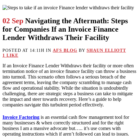
02 Sep
Navigating the Aftermath: Steps
for Companies If an Invoice Finance
Lender Withdraws Their Facility
POSTED AT 14:11H
IN
AFS BLOG
BY
SHAUN ELLIOTT
1
LIKE
If an Invoice Finance Lender Withdraws their facility or more often
termination notice of an invoice finance facility can throw a business
into turmoil. This scenario often follows a serious breach of the
agreement terms, leaving the company scrambling to manage cash
flow and operational stability. While the situation is undoubtedly
challenging, there are strategic steps a business can take to mitigate
the impact and steer towards recovery. Here’s a guide to help
companies navigate this turbulent period effectively.
Invoice Factoring
is an essential cash flow management tool for
many businesses & when correctly structured and for the right
business I am a massive advocate but….. it’s use comes with
operating instructions which if aren’t followed can lead to issues.