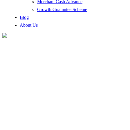
Merchant Cash Advance
Growth Guarantee Scheme
Blog
About Us