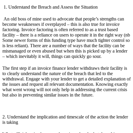
1. Understand the Breach and Assess the Situation
An old boss of mine used to advocate that people’s strengths can
become weaknesses if overplayed – this is also true for invoice
factoring. Invoice factoring is often referred to as a trust based
facility – there is a reliance on users to operate it in the right way (nb
Some newer forms of this funding type have much tighter control so
is less reliant). There are a number of ways that the facility can be
mismanaged or even abused but when this is picked up by a lender
– which inevitably it will, things can quickly go sour.
The first step if an invoice finance lender withdraws their facility is
to clearly understand the nature of the breach that led to the
withdrawal. Engage with your lender to get a detailed explanation of
the issues and request all relevant documentation. Knowing exactly
what went wrong will not only help in addressing the current crisis
but also in preventing similar issues in the future.
2. Understand the implication and timescale of the action the lender
is taking