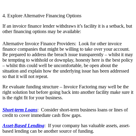
4. Explore Alternative Financing Options
If an invoice finance lender withdraws it’s facility it is a setback, but
other financing options may be available:
Alternative Invoice Finance Providers: Look for other invoice
finance companies that might be willing to take over your account.
Be prepared to address the breach issue transparently – whilst it may
be tempting to withhold or downplay, honesty here is the best policy
– whilst this could well be uncomfortable, be open about the
situation and explain how the underlying issue has been addressed
so that it will not repeat.
Re evaluate funding structure – Invoice Factoring may well be the
right solution but before going back into another facility make sure it
is the right fit for your business.
Short-term Loans
: Consider short-term business loans or lines of
credit to cover immediate cash flow gaps.
Asset-Based Lending
: If your company has valuable assets, asset-
based lending can be another source of funding.