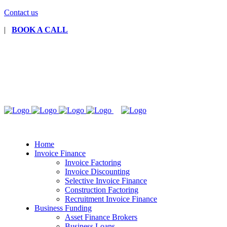
Contact us
|
BOOK A CALL
Home
Invoice Finance
Invoice Factoring
Invoice Discounting
Selective Invoice Finance
Construction Factoring
Recruitment Invoice Finance
Business Funding
Asset Finance Brokers
Business Loans