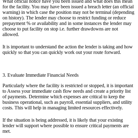
What official notice have you been issued and what does this mean
for the facility. You may have been issued a breach letter (an official
warning) in which case the position may not be terminal (depending
on history). The lender may choose to restrict funding or reduce
prepayment % or availability and in some instances the lender may
choose to put facility on stop i.e. further drawdowns are not
allowed.
It is important to understand the action the lender is taking and how
quickly so that you can quickly work out your route forward.
3. Evaluate Immediate Financial Needs
Particularly where the facility is restricted or stopped, it is important
to Assess your immediate cash flow needs and create a priority list
of payments. Determine which expenses are critical to keep the
business operational, such as payroll, essential suppliers, and utility
costs. This will help in managing limited resources effectively.
If the situation is being addressed, it is likely that your existing
lender will support where possible to ensure critical payments are
met.