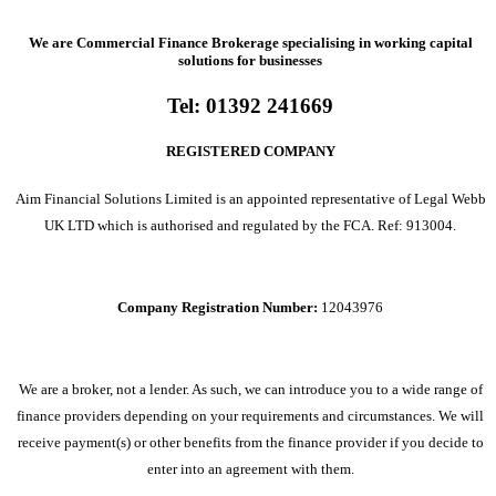
We are Commercial Finance Brokerage specialising in working capital
solutions for businesses
Tel:
01392 241669
REGISTERED COMPANY
Aim Financial Solutions Limited is an appointed representative of Legal Webb
UK LTD which is authorised and regulated by the FCA. Ref: 913004.
Company Registration Number:
12043976
We are a broker, not a lender. As such, we can introduce you to a wide range of
finance providers depending on your requirements and circumstances. We will
receive payment(s) or other benefits from the finance provider if you decide to
enter into an agreement with them.