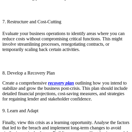
7. Restructure and Cost-Cutting
Evaluate your business operations to identify areas where you can
reduce costs without compromising critical functions. This might
involve streamlining processes, renegotiating contracts, or
temporarily scaling back certain activities.
8. Develop a Recovery Plan
Create a comprehensive
recovery plan
outlining how you intend to
stabilize and grow the business post-crisis. This plan should include
detailed financial projections, cost-saving measures, and strategies
for regaining lender and stakeholder confidence.
9. Learn and Adapt
Finally, view this crisis as a learning opportunity. Analyse the factors
that led to the breach and implement long-term changes to avoid