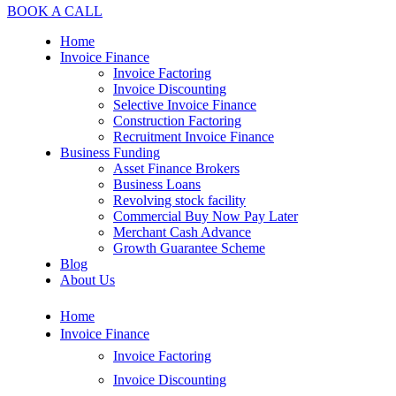
BOOK A CALL
Home
Invoice Finance
Invoice Factoring
Invoice Discounting
Selective Invoice Finance
Construction Factoring
Recruitment Invoice Finance
Business Funding
Asset Finance Brokers
Business Loans
Revolving stock facility
Commercial Buy Now Pay Later
Merchant Cash Advance
Growth Guarantee Scheme
Blog
About Us
Home
Invoice Finance
Invoice Factoring
Invoice Discounting