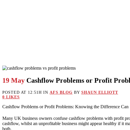
19 May
Cashflow Problems or Profit Prob
POSTED AT 12:51H
IN
AFS BLOG
BY
SHAUN ELLIOTT
0
LIKES
Cashflow Problems or Profit Problems: Knowing the Difference Can
Many UK business owners confuse cashflow problems with profit problems
cashflow, whilst an unprofitable business might appear healthy if it 
both.