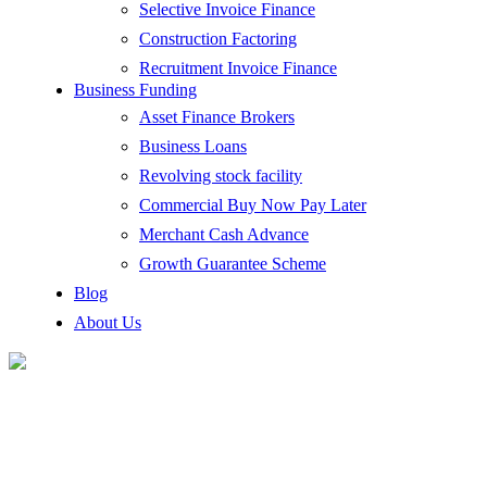
Selective Invoice Finance
Construction Factoring
Recruitment Invoice Finance
Business Funding
Asset Finance Brokers
Business Loans
Revolving stock facility
Commercial Buy Now Pay Later
Merchant Cash Advance
Growth Guarantee Scheme
Blog
About Us