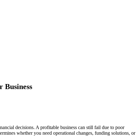
r Business
ncial decisions. A profitable business can still fail due to poor
etermines whether you need operational changes, funding solutions, or