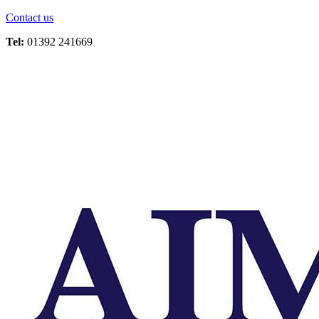
Contact us
Tel:
01392 241669