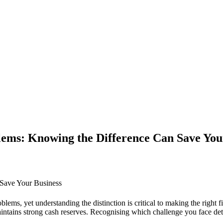
lems: Knowing the Difference Can Save You
 Save Your Business
, yet understanding the distinction is critical to making the right fina
maintains strong cash reserves. Recognising which challenge you face d