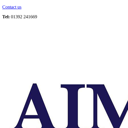
Contact us
Tel:
01392 241669