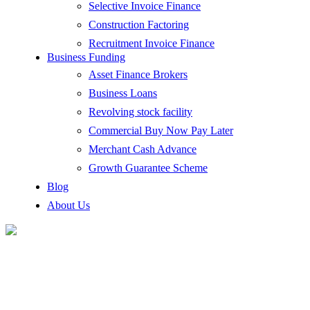
Selective Invoice Finance
Construction Factoring
Recruitment Invoice Finance
Business Funding
Asset Finance Brokers
Business Loans
Revolving stock facility
Commercial Buy Now Pay Later
Merchant Cash Advance
Growth Guarantee Scheme
Blog
About Us