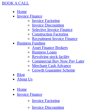
BOOK A CALL
Home
Invoice Finance
Invoice Factoring
Invoice Discounting
Selective Invoice Finance
Construction Factoring
Recruitment Invoice Finance
Business Funding
Asset Finance Brokers
Business Loans
Revolving stock facility
Commercial Buy Now Pay Later
Merchant Cash Advance
Growth Guarantee Scheme
Blog
About Us
Home
Invoice Finance
Invoice Factoring
Invoice Discounting