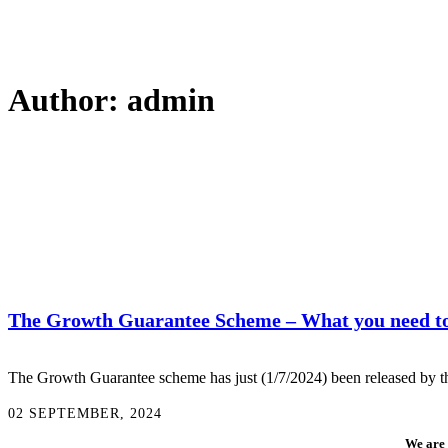
Author: admin
The Growth Guarantee Scheme – What you need t
The Growth Guarantee scheme has just (1/7/2024) been released by the
02 SEPTEMBER, 2024
We are 